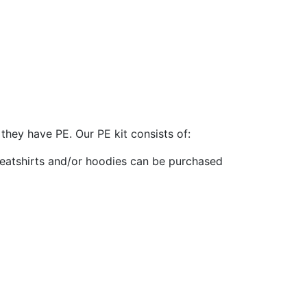
they have PE. Our PE kit consists of:
eatshirts and/or hoodies can be purchased