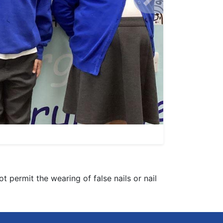
Next
 permit the wearing of false nails or nail