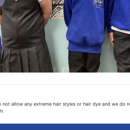
revious
 not allow any extreme hair styles or hair dye and we do not
sh.