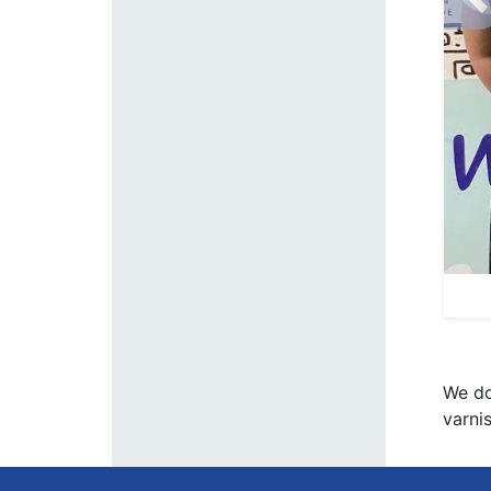
P
We do
varni