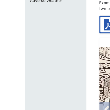
Adverse Weather
Examp
two c