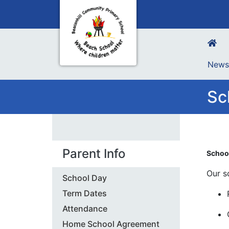
New
Sc
Parent Info
Schoo
Our s
School Day
Term Dates
Attendance
Home School Agreement