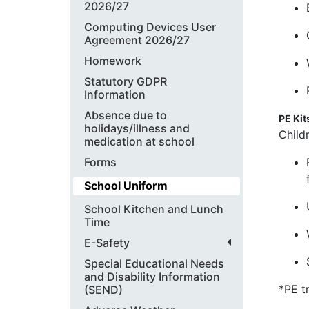
2026/27
Computing Devices User
Agreement 2026/27
Homework
Statutory GDPR
Information
Absence due to
PE Kit
holidays/illness and
Child
medication at school
Forms
School Uniform
School Kitchen and Lunch
Time
E-Safety
Special Educational Needs
and Disability Information
*PE t
(SEND)