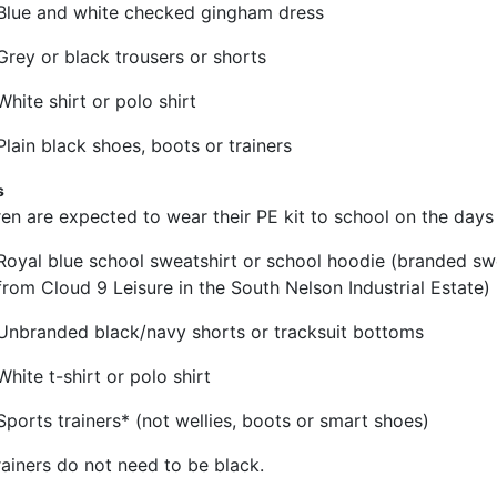
Blue and white checked gingham dress
Grey or black trousers or shorts
White shirt or polo shirt
Plain black shoes, boots or trainers
s
ren are expected to wear their PE kit to school on the days 
Royal blue school sweatshirt or school hoodie (branded sw
from Cloud 9 Leisure in the South Nelson Industrial Estate)
Unbranded black/navy shorts or tracksuit bottoms
White t-shirt or polo shirt
Sports trainers* (not wellies, boots or smart shoes)
rainers do not need to be black.