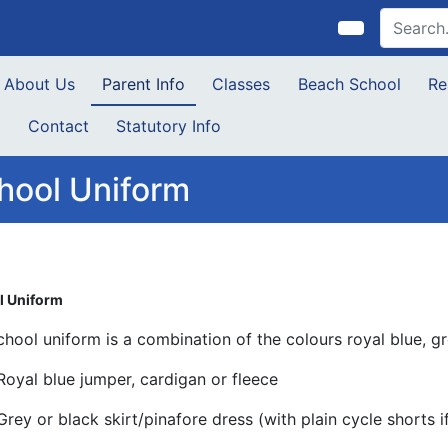
About Us
Parent Info
Classes
Beach School
Re
s
Contact
Statutory Info
hool Uniform
l Uniform
chool uniform is a combination of the colours royal blue, g
Royal blue jumper, cardigan or fleece
Grey or black skirt/pinafore dress (with plain cycle shorts i