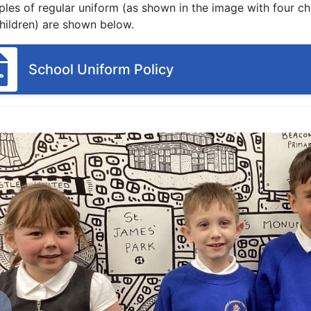
les of regular uniform (as shown in the image with four ch
hildren) are shown below.
School Uniform Policy