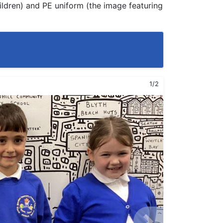
ildren) and PE uniform (the image featuring
1/2