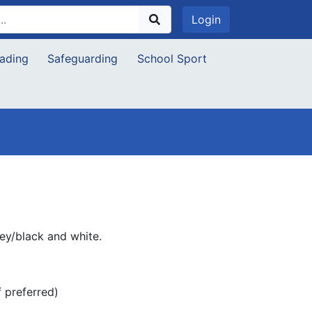
Login
ading
Safeguarding
School Sport
rey/black and white.
f preferred)