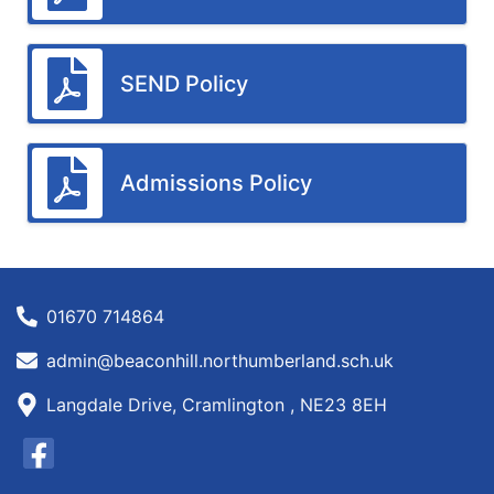
SEND Policy
Admissions Policy
01670 714864
admin@beaconhill.northumberland.sch.uk
Langdale Drive, Cramlington , NE23 8EH