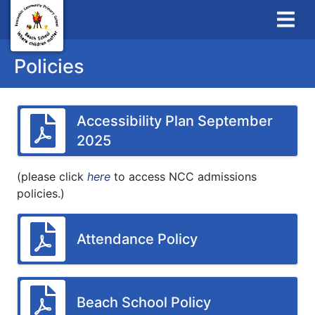
Policies
Accessibility Plan September
2025
(please click
here
to access NCC admissions
policies.)
Attendance Policy
Beach School Policy