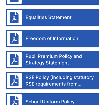
Equalities Statement
Freedom of Information
Pupil Premium Policy and
Strategy Statement
RSE Policy (including statutory
RSE requirements from
September 2026)
School Uniform Policy