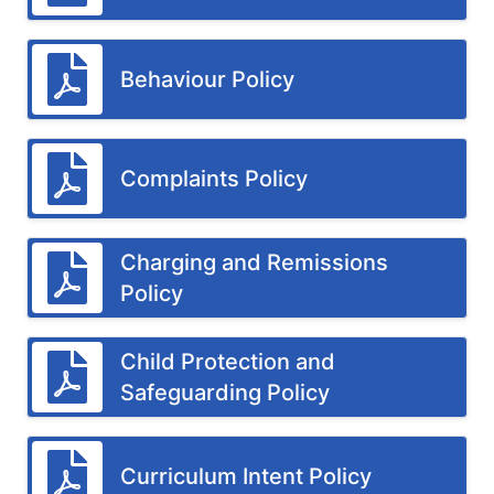
Behaviour Policy
Complaints Policy
Charging and Remissions
Policy
Child Protection and
Safeguarding Policy
Curriculum Intent Policy