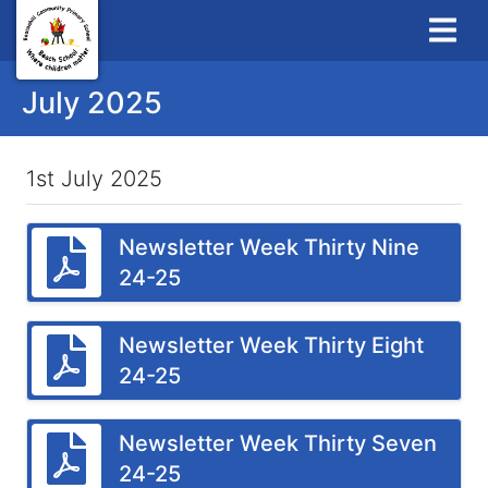
July 2025
1st July 2025
Newsletter Week Thirty Nine
24-25
Newsletter Week Thirty Eight
24-25
Newsletter Week Thirty Seven
24-25