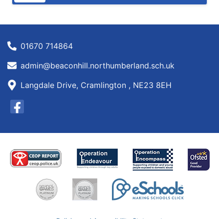
01670 714864
admin@beaconhill.northumberland.sch.uk
Langdale Drive, Cramlington , NE23 8EH