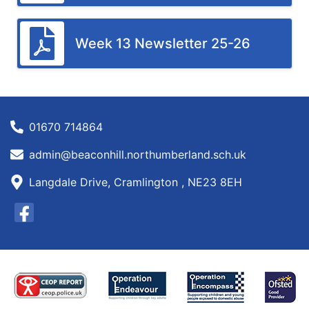
Week 13 Newsletter 25-26
01670 714864
admin@beaconhill.northumberland.sch.uk
Langdale Drive, Cramlington , NE23 8EH