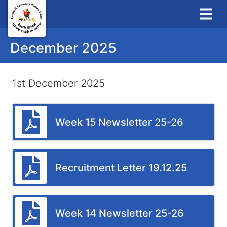
December 2025
1st December 2025
Week 15 Newsletter 25-26
Recruitment Letter 19.12.25
Week 14 Newsletter 25-26