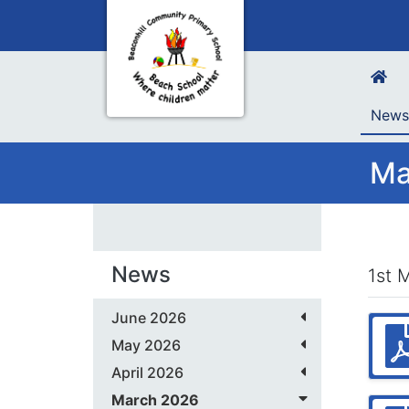
New
Ma
News
1st 
June 2026
May 2026
April 2026
March 2026