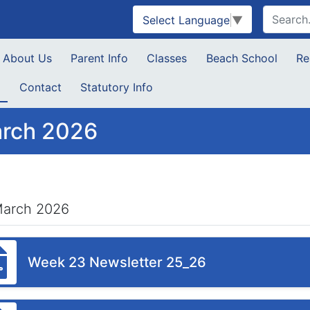
Select Language
▼
About Us
Parent Info
Classes
Beach School
Re
s
Contact
Statutory Info
rch 2026
March 2026
Week 23 Newsletter 25_26