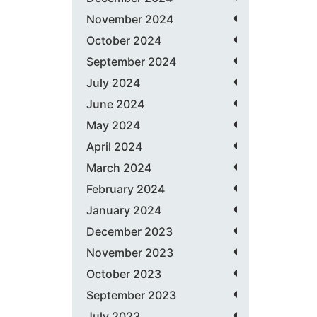
November 2024
October 2024
September 2024
July 2024
June 2024
May 2024
April 2024
March 2024
February 2024
January 2024
December 2023
November 2023
October 2023
September 2023
July 2023