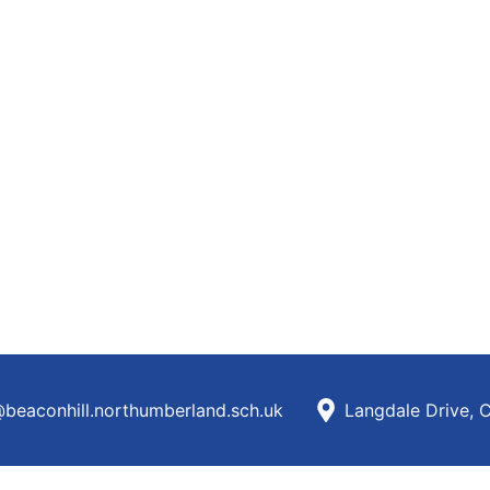
beaconhill.northumberland.sch.uk
Langdale Drive, 