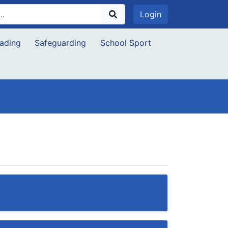
Login
ading
Safeguarding
School Sport