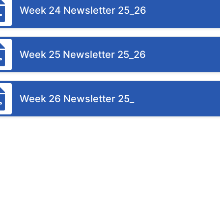
Week 24 Newsletter 25_26
Week 25 Newsletter 25_26
Week 26 Newsletter 25_