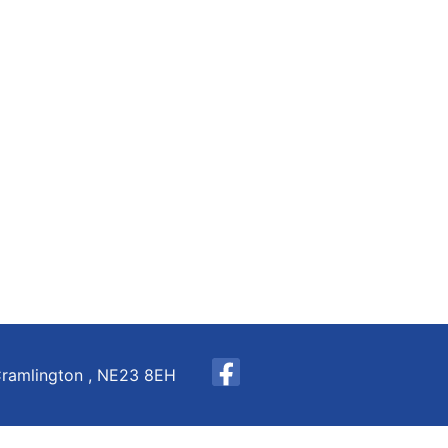
Cramlington , NE23 8EH