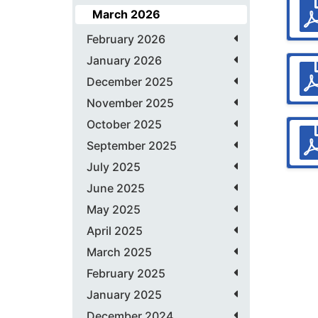
March 2026
February 2026
January 2026
December 2025
November 2025
October 2025
September 2025
July 2025
June 2025
May 2025
April 2025
March 2025
February 2025
January 2025
December 2024