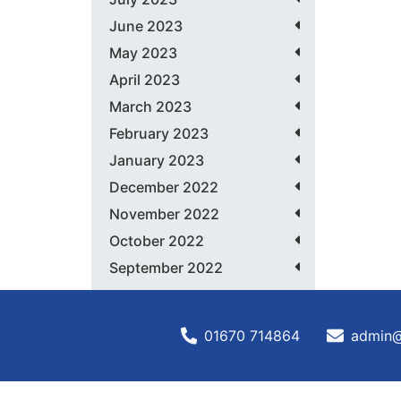
June 2023
May 2023
April 2023
March 2023
February 2023
January 2023
December 2022
November 2022
October 2022
September 2022
01670 714864
admin@