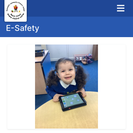
E-Safety