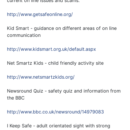
current on line issues and scams.
http://www.getsafeonline.org/
Kid Smart - guidance on different areas of on line
communication
http://www.kidsmart.org.uk/default.aspx
Net Smartz Kids - child friendly activity site
http://www.netsmartzkids.org/
Newsround Quiz - safety quiz and information from
the BBC
http://www.bbc.co.uk/newsround/14979083
I Keep Safe - adult orientated sight with strong