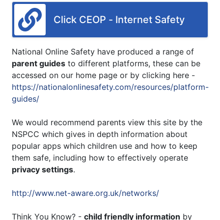
Click CEOP - Internet Safety
National Online Safety have produced a range of
parent guides
to different platforms, these can be
accessed on our home page or by clicking here -
https://nationalonlinesafety.com/resources/platform-
guides/
We would recommend parents view this site by the
NSPCC which gives in depth information about
popular apps which children use and how to keep
them safe, including how to effectively operate
privacy settings
.
http://www.net-aware.org.uk/networks/
Think You Know? -
child friendly information
by