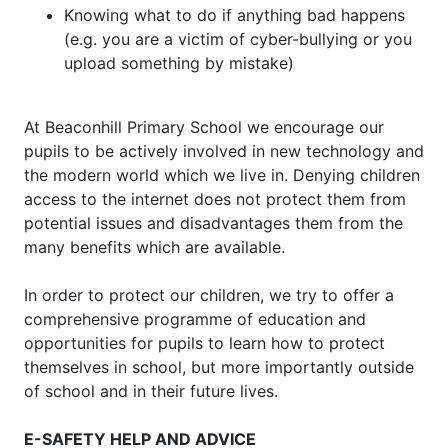
Knowing what to do if anything bad happens
(e.g. you are a victim of cyber-bullying or you
upload something by mistake)
At Beaconhill Primary School we encourage our
pupils to be actively involved in new technology and
the modern world which we live in. Denying children
access to the internet does not protect them from
potential issues and disadvantages them from the
many benefits which are available.
In order to protect our children, we try to offer a
comprehensive programme of education and
opportunities for pupils to learn how to protect
themselves in school, but more importantly outside
of school and in their future lives.
E-SAFETY HELP AND ADVICE