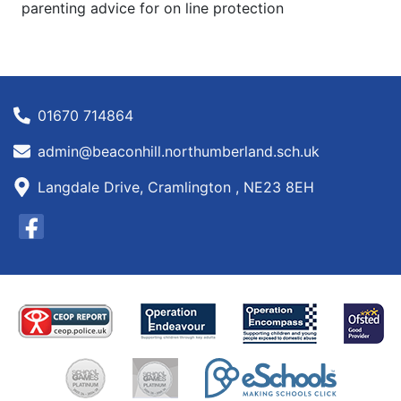
parenting advice for on line protection
01670 714864
admin@beaconhill.northumberland.sch.uk
Langdale Drive, Cramlington , NE23 8EH