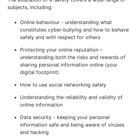
subjects, including:
Online behaviour - understanding what
constitutes cyber-bullying and how to behave
safely and with respect for others
Protecting your online reputation –
understanding both the risks and rewards of
sharing personal information online (your
digital footprint)
How to use social networking safely
Understanding the reliability and validity of
online information
Data security - keeping your personal
information safe and being aware of viruses
and hacking