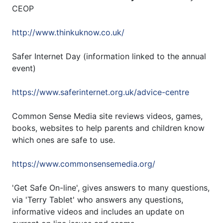
CEOP
http://www.thinkuknow.co.uk/
Safer Internet Day (information linked to the annual
event)
https://www.saferinternet.org.uk/advice-centre
Common Sense Media site reviews videos, games,
books, websites to help parents and children know
which ones are safe to use.
https://www.commonsensemedia.org/
'Get Safe On-line', gives answers to many questions,
via 'Terry Tablet' who answers any questions,
informative videos and includes an update on