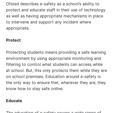
Ofsted describes e-safety as a school’s ability to
protect and educate staff in their use of technology
as well as having appropriate mechanisms in place
to intervene and support any incident where
appropriate.
Protect
Protecting students means providing a safe learning
environment by using appropriate monitoring and
filtering to control what students can access while
at school. But, this only protects them while they are
on school premises. Education around e-safety is
the only way to ensure that, wherever they are, they
know how to stay safe online.
Educate
The education of e-safety covers a wide range of