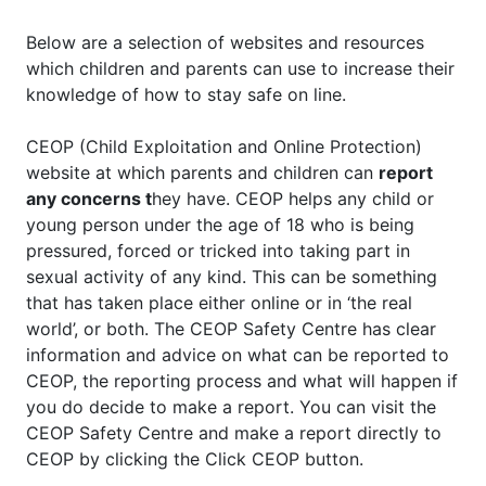
Below are a selection of websites and resources
which children and parents can use to increase their
knowledge of how to stay safe on line.
CEOP (Child Exploitation and Online Protection)
website at which parents and children can
report
any concerns t
hey have. CEOP helps any child or
young person under the age of 18 who is being
pressured, forced or tricked into taking part in
sexual activity of any kind. This can be something
that has taken place either online or in ‘the real
world’, or both. The CEOP Safety Centre has clear
information and advice on what can be reported to
CEOP, the reporting process and what will happen if
you do decide to make a report. You can visit the
CEOP Safety Centre and make a report directly to
CEOP by clicking the Click CEOP button.