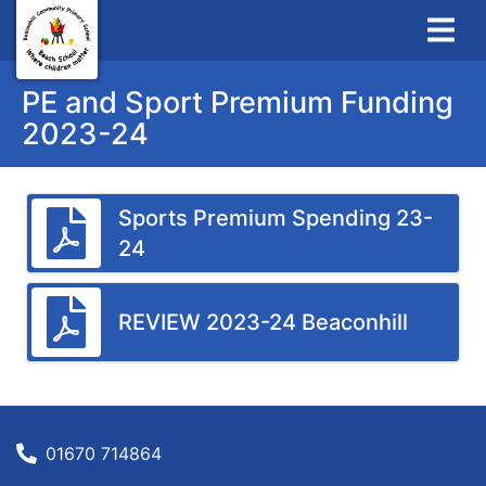
PE and Sport Premium Funding
2023-24
Sports Premium Spending 23-
24
REVIEW 2023-24 Beaconhill
01670 714864