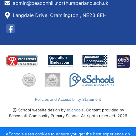
admin@beaconhill.northumberland.sch.uk
Langdale Drive, Cramlington , NE23 8EH
Policies and Accessibility Statement
School website design by
eSchools
. Content provided by
Beaconhill Community Primary School. All rights reserved. 2026
eSchools uses cookies to ensure you get the best experience on