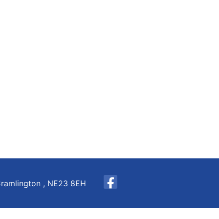
Cramlington , NE23 8EH