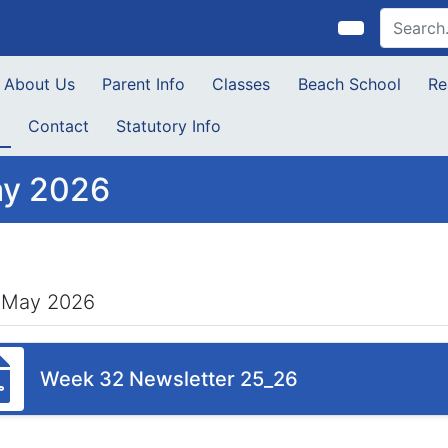
About Us
Parent Info
Classes
Beach School
Re
s
Contact
Statutory Info
y 2026
 May 2026
Week 32 Newsletter 25_26