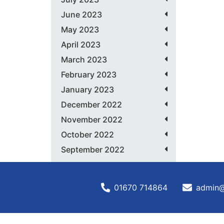
June 2023
May 2023
April 2023
March 2023
February 2023
January 2023
December 2022
November 2022
October 2022
September 2022
01670 714864
admin@