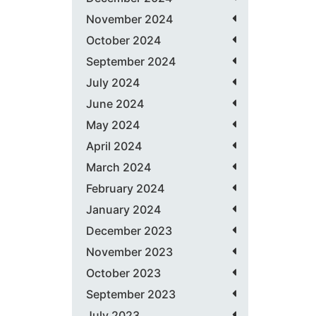
November 2024
October 2024
September 2024
July 2024
June 2024
May 2024
April 2024
March 2024
February 2024
January 2024
December 2023
November 2023
October 2023
September 2023
July 2023