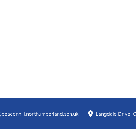
beaconhill.northumberland.sch.uk
Langdale Drive, 