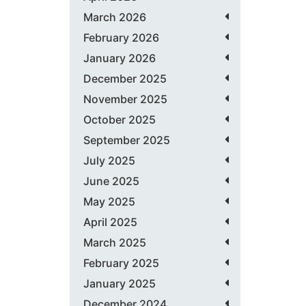
March 2026
February 2026
January 2026
December 2025
November 2025
October 2025
September 2025
July 2025
June 2025
May 2025
April 2025
March 2025
February 2025
January 2025
December 2024