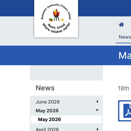
New
Ma
News
18th
June 2026
May 2026
May 2026
April 2026