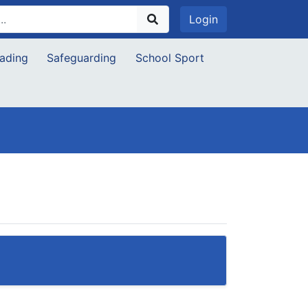
Login
ading
Safeguarding
School Sport